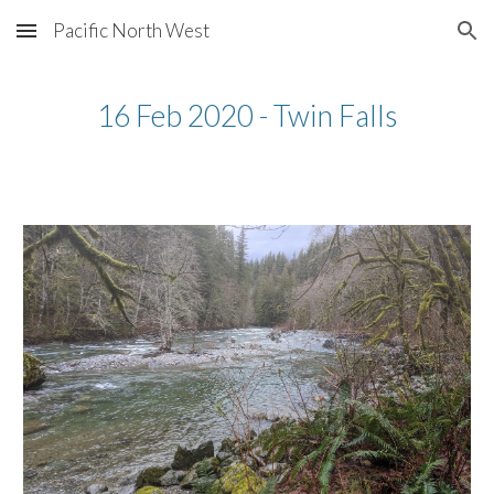
Pacific North West
Skip to main content
Skip to navigation
16 Feb 2020 - Twin Falls