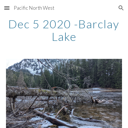
Pacific North West
Skip to main content
Skip to navigation
Dec 5 2020 -Barclay 
Lake