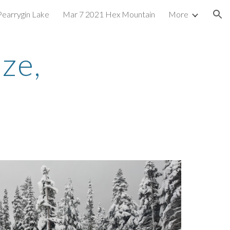
Pearrygin Lake
Mar 7 2021 Hex Mountain
More
ion
e, 