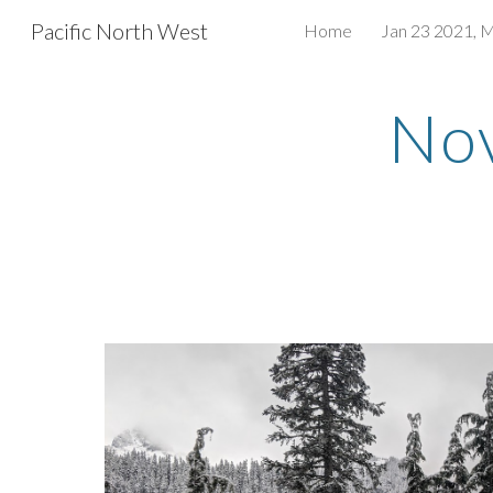
Pacific North West
Home
Jan 23 2021, 
Sk
Nov