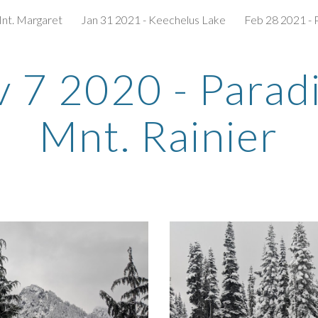
Mnt. Margaret
Jan 31 2021 - Keechelus Lake
Feb 28 2021 - 
ip to main content
Skip to navigat
 7 2020 - Paradiz
Mnt. Rainier