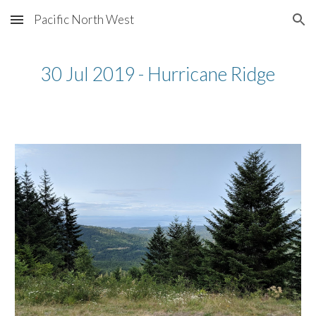
Pacific North West
Skip to main content
Skip to navigation
30 Jul 2019 - Hurricane Ridge