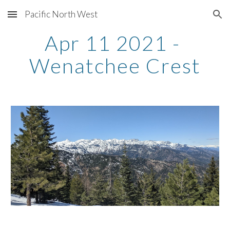
Pacific North West
Skip to main content
Skip to navigation
Apr 11 2021 - 
Wenatchee Crest